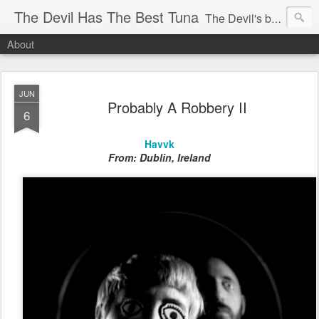
The Devil Has The Best Tuna
The Devil's blog is dedicated to unearthing unknown, unheard, unseen, unheralded, unfamiliar or downright unbelievable bands new or old, that have not yet hit the radars of the music papers, magazines and the British public in the UK. If you're in a new band, are unsigned and would like to be considered for inclusion on the site, please email me.
About
JUN
Probably A Robbery II
6
Havvk
From: Dublin, Ireland