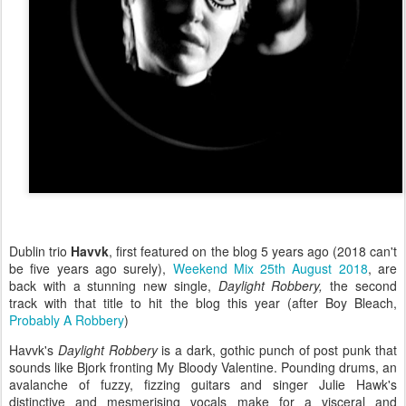
Dublin trio
Havvk
, first featured on the blog 5 years ago (2018 can't
be five years ago surely),
Weekend Mix 25th August 2018
, are
back with a stunning new single,
Daylight Robbery,
the second
track with that title to hit the blog this year (after Boy Bleach,
Probably A Robbery
)
Havvk's
Daylight Robbery
is a dark, gothic punch of post punk that
sounds like Bjork fronting My Bloody Valentine. Pounding drums, an
avalanche of fuzzy, fizzing guitars and singer Julie Hawk's
distinctive and mesmerising vocals make for a visceral and