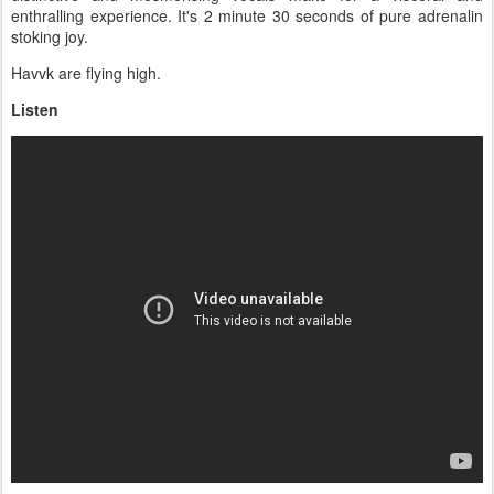
enthralling experience. It's 2 minute 30 seconds of pure adrenalin
stoking joy.
Havvk are flying high.
Listen