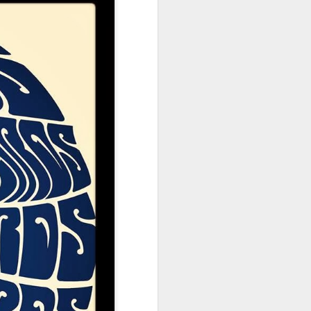
ne
Friday 27 June
Thursday 26
Friday 27th June
2
2025 : Part 1
June 2025
Glastonbury
Glastonbury
Glastonbury
nt
Emerging Talent
Emerging Talent
Emerging Talent
Apr 1st
Mar 31st
Mar 30th
025
Competition 2025
Competition 2025
Competition 2025
Longlist #6
Longlist #5
Longlist #4
Cowboy Junkies
Words Are All I
Panic On The
e -
Have
Streets
Mar 22nd
Mar 21st
Mar 20th
025
No Woman No
High and Bry
Sheikh the
Cry
Foundations
Mar 12th
Mar 11th
Mar 10th