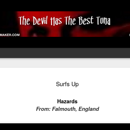
ust Fund
Face The Music
Staithe With Me
Wild Thing
Surfs Up
Till Dawn
Oct 8th
Oct 7th
Oct 6th
Oct 4th
Hazards
From: Falmouth, England
onbury 2025
Glastonbury 2025
Glastonbury 2025
Glastonbury 2
ospective -
Retrospective -
Retrospective-
Retrospective
Jul 7th
Jul 6th
Jul 5th
Jul 3rd