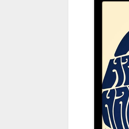
Su
Jun
Devil Does
Blind Among The
There Will Be
C
Glastonbury -
Flowers
Blood
Ch
Jun 25th
Apr 26th
Apr 18th
A
Thursday 26th
June
Glastonbury
Glastonbury
Glastonbury
Badg
Emerging Talent
Emerging Talent
Emerging Talent
Mar 29th
Mar 28th
Mar 27th
M
Competition 2025
Competition 2025
Competition 2025
Longlist #3
Longlist #2
Longlist #1
Space Oddity
Message To You
Tell That Girl Not
Th
Rowdy
To Shut Up
Sunda
Mar 19th
Mar 18th
Mar 17th
M
16th