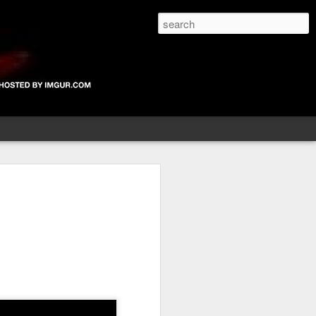
The Devil's blog is dedicated to unearthing unknown, unheard, unseen, unheralded, unfamiliar or downright unbelievable bands new or old, that have not yet hit the radars of the music papers, magazines and the British public in the UK. If you're in a new band, are unsigned and would like to be considered for inclusion on the site, please email me.
Larlin Black Label
Baby Love
Life's What You
Make It
Oct 3rd
Oct 2nd
Oct 1st
025
Glastonbury 2025
Glastonbury 2025
Devil Does
 -
Retrospective -
Retrospective -
Glastonbury-
Jul 2nd
Jul 1st
Jun 26th