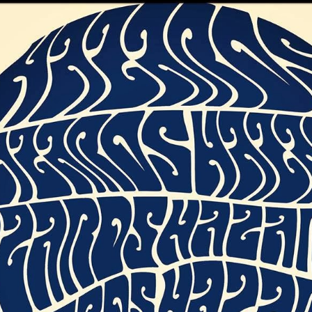
nday 29th
Sunday 29th
Saturday 28th
Friday 27 Ju
e - Part 2
June 2025 - Part
June 2025
2025 : Part 
One
h ch ch
Glastonbury
Glastonbury
Glastonbury
angeling
Emerging Talent
Emerging Talent
Emerging Tale
pr 17th
Apr 6th
Apr 4th
Apr 2nd
Competition 2025
Competition 2025
Competition 2
Longlist #9
Longlist #8
Longlist #7
e of Honour
Scouting For
The It Crowd
The Devil's
Girls
Sunday Servic
ar 26th
Mar 25th
Mar 24th
Mar 23rd
23rd March 2
e Devil's
Down The Rabbit
The Revolution
Kikker
y Service -
M(h)aol
Will Be Televised
Conspiracy
ar 16th
Mar 15th
Mar 14th
Mar 13th
 March 2025